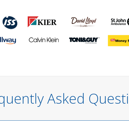
quently Asked Quest