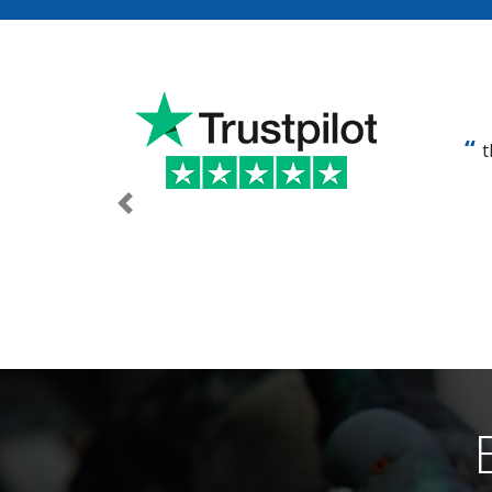
t
Previous