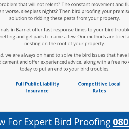
 problem that will not relent? The constant movement and fl
en worse, sleepless nights? Then bird proofing your premises
solution to ridding these pests from your property.
als in Barnet offer fast response times to your bird trouble
 netting and gel pads to name a few. Our methods are tried 
nesting on the roof of your property.
nd, we are always on hand to solve the bird issues that hav
cament and offer experienced advice, along with a free no o
today to put an end to your bird troubles.
Full Public Liability
Competitive Local
Insurance
Rates
w For Expert Bird Proofing
080