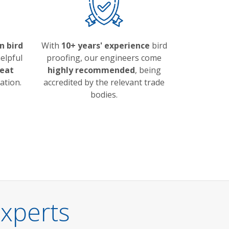
n bird
With
10+ years' experience
bird
elpful
proofing, our engineers come
eat
highly recommended
, being
ation.
accredited by the relevant trade
bodies.
Experts