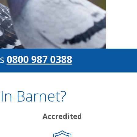
s
0800 987 0388
In Barnet?
Accredited