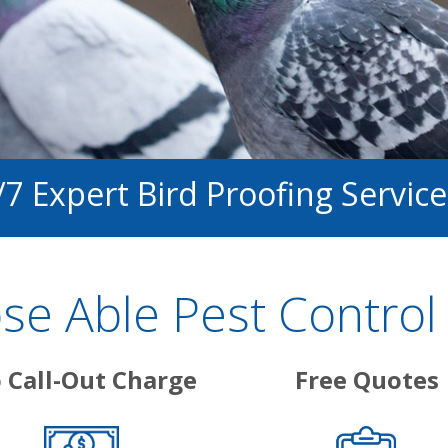
/7 Expert Bird Proofing Service
e Able Pest Control 
 Call-Out Charge
Free Quotes