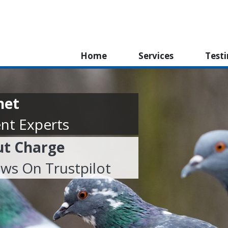
Home
Services
Test
net
nt Experts
ut Charge
ews On Trustpilot