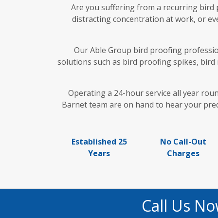
Are you suffering from a recurring bird
distracting concentration at work, or ev
Our Able Group bird proofing profession
solutions such as bird proofing spikes, bird
Operating a 24-hour service all year rou
Barnet team are on hand to hear your predi
Established 25
No Call-Out
Years
Charges
Call Us No